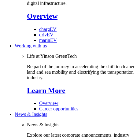
digital infrastructure.
Overview
chargEV
drivEV
marinEV
Working with us
Life at Yinson GreenTech
Be part of the journey in accelerating the shift to cleaner
land and sea mobility and electrifying the transportation
industry.
Learn More
Overview
Career opportunities
News & Insights
News & Insights
Explore our latest corporate announcements, industry