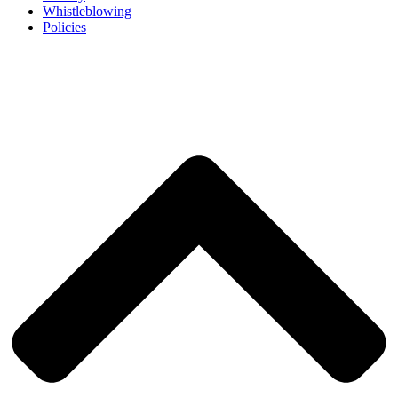
Whistleblowing
Policies