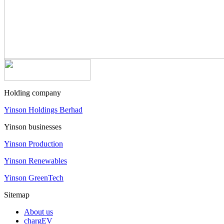
Holding company
Yinson Holdings Berhad
Yinson businesses
Yinson Production
Yinson Renewables
Yinson GreenTech
Sitemap
About us
chargEV