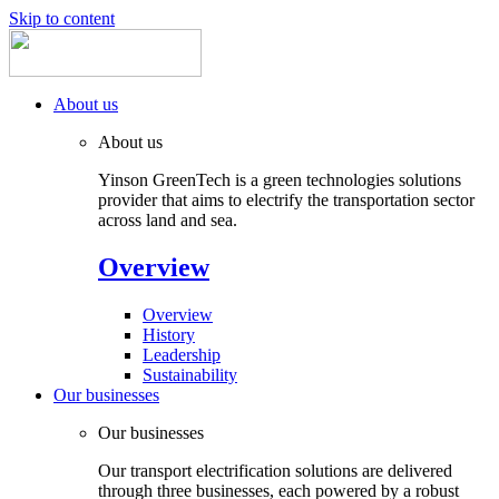
Skip to content
About us
About us
Yinson GreenTech is a green technologies solutions
provider that aims to electrify the transportation sector
across land and sea.
Overview
Overview
History
Leadership
Sustainability
Our businesses
Our businesses
Our transport electrification solutions are delivered
through three businesses, each powered by a robust