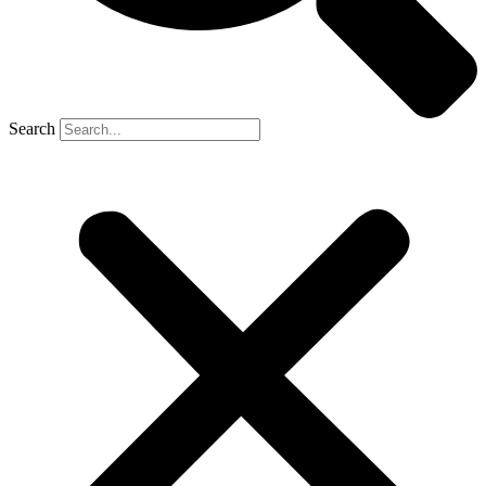
Search