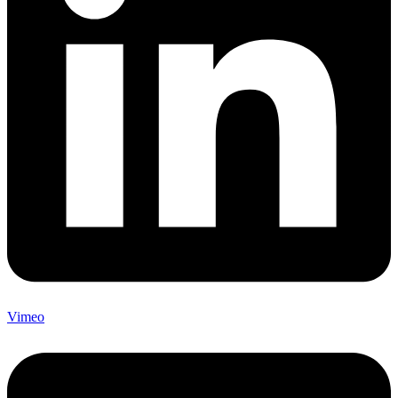
Vimeo