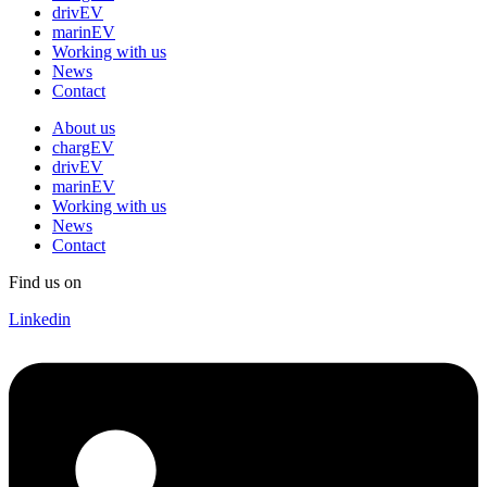
drivEV
marinEV
Working with us
News
Contact
About us
chargEV
drivEV
marinEV
Working with us
News
Contact
Find us on
Linkedin