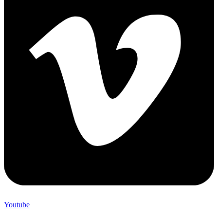
Youtube