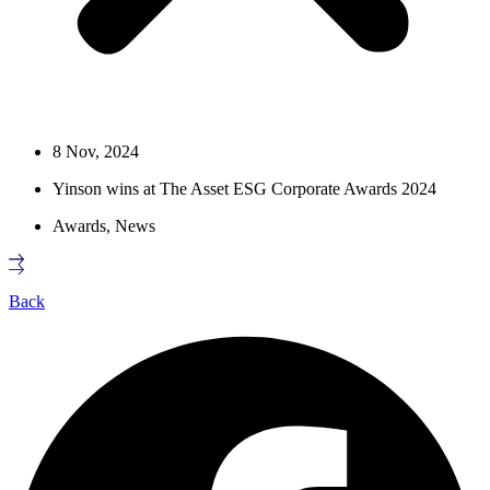
8 Nov, 2024
Yinson wins at The Asset ESG Corporate Awards 2024
Awards
,
News
Back