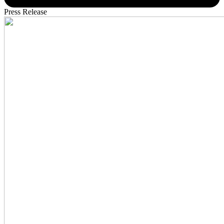
Press Release