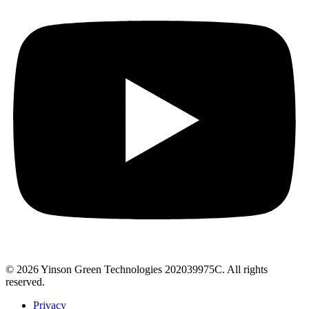
© 2026 Yinson Green Technologies 202039975C. All rights
reserved.
Privacy