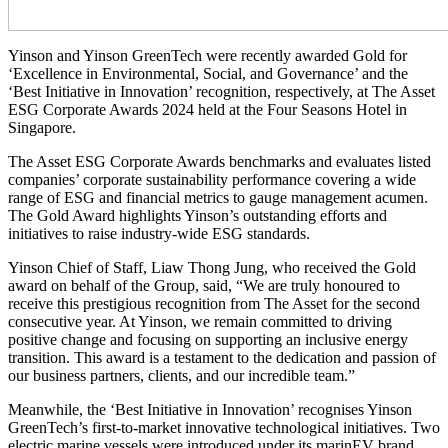
Yinson and Yinson GreenTech were recently awarded Gold for
‘Excellence in Environmental, Social, and Governance’ and the
‘Best Initiative in Innovation’ recognition, respectively, at The Asset
ESG Corporate Awards 2024 held at the Four Seasons Hotel in
Singapore.
The Asset ESG Corporate Awards benchmarks and evaluates listed
companies’ corporate sustainability performance covering a wide
range of ESG and financial metrics to gauge management acumen.
The Gold Award highlights Yinson’s outstanding efforts and
initiatives to raise industry-wide ESG standards.
Yinson Chief of Staff, Liaw Thong Jung, who received the Gold
award on behalf of the Group, said, “We are truly honoured to
receive this prestigious recognition from The Asset for the second
consecutive year. At Yinson, we remain committed to driving
positive change and focusing on supporting an inclusive energy
transition. This award is a testament to the dedication and passion of
our business partners, clients, and our incredible team.”
Meanwhile, the ‘Best Initiative in Innovation’ recognises Yinson
GreenTech’s first-to-market innovative technological initiatives. Two
electric marine vessels were introduced under its marinEV brand,