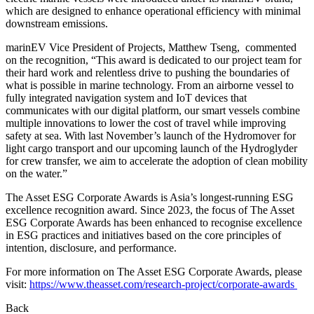
which are designed to enhance operational efficiency with minimal
downstream emissions.
marinEV Vice President of Projects, Matthew Tseng, commented
on the recognition, “This award is dedicated to our project team for
their hard work and relentless drive to pushing the boundaries of
what is possible in marine technology. From an airborne vessel to
fully integrated navigation system and IoT devices that
communicates with our digital platform, our smart vessels combine
multiple innovations to lower the cost of travel while improving
safety at sea. With last November’s launch of the Hydromover for
light cargo transport and our upcoming launch of the Hydroglyder
for crew transfer, we aim to accelerate the adoption of clean mobility
on the water.”
The Asset ESG Corporate Awards is Asia’s longest-running ESG
excellence recognition award. Since 2023, the focus of The Asset
ESG Corporate Awards has been enhanced to recognise excellence
in ESG practices and initiatives based on the core principles of
intention, disclosure, and performance.
For more information on The Asset ESG Corporate Awards, please
visit:
https://www.theasset.com/research-project/corporate-awards
Back