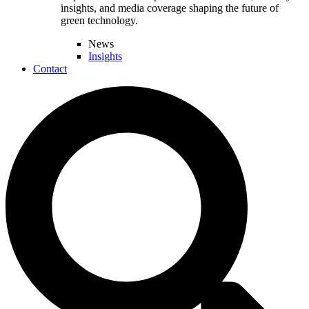
insights, and media coverage shaping the future of
green technology.
News
Insights
Contact