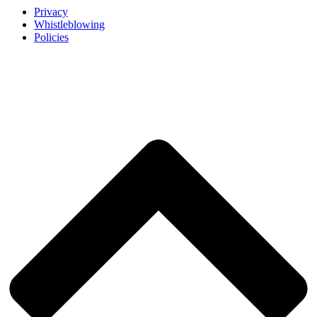
Privacy
Whistleblowing
Policies