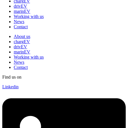
chargEV
drivEV
marinEV
Working with us
News
Contact
About us
chargEV
drivEV
marinEV
Working with us
News
Contact
Find us on
Linkedin