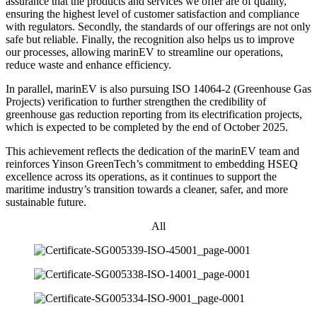
assurance that the products and services we offer are of quality,
ensuring the highest level of customer satisfaction and compliance
with regulators. Secondly, the standards of our offerings are not only
safe but reliable. Finally, the recognition also helps us to improve
our processes, allowing marinEV to streamline our operations,
reduce waste and enhance efficiency.
In parallel, marinEV is also pursuing ISO 14064-2 (Greenhouse Gas
Projects) verification to further strengthen the credibility of
greenhouse gas reduction reporting from its electrification projects,
which is expected to be completed by the end of October 2025.
This achievement reflects the dedication of the marinEV team and
reinforces Yinson GreenTech’s commitment to embedding HSEQ
excellence across its operations, as it continues to support the
maritime industry’s transition towards a cleaner, safer, and more
sustainable future.
All