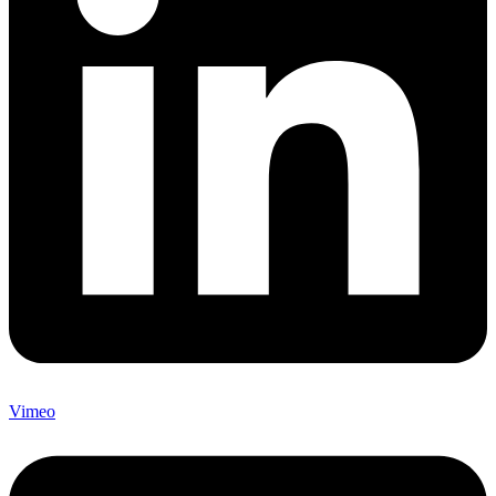
Vimeo