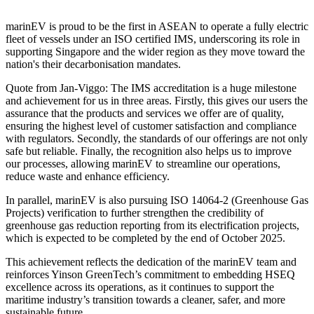
marinEV is proud to be the first in ASEAN to operate a fully electric
fleet of vessels under an ISO certified IMS, underscoring its role in
supporting Singapore and the wider region as they move toward the
nation's their decarbonisation mandates.
Quote from Jan-Viggo: The IMS accreditation is a huge milestone
and achievement for us in three areas. Firstly, this gives our users the
assurance that the products and services we offer are of quality,
ensuring the highest level of customer satisfaction and compliance
with regulators. Secondly, the standards of our offerings are not only
safe but reliable. Finally, the recognition also helps us to improve
our processes, allowing marinEV to streamline our operations,
reduce waste and enhance efficiency.
In parallel, marinEV is also pursuing ISO 14064-2 (Greenhouse Gas
Projects) verification to further strengthen the credibility of
greenhouse gas reduction reporting from its electrification projects,
which is expected to be completed by the end of October 2025.
This achievement reflects the dedication of the marinEV team and
reinforces Yinson GreenTech’s commitment to embedding HSEQ
excellence across its operations, as it continues to support the
maritime industry’s transition towards a cleaner, safer, and more
sustainable future.