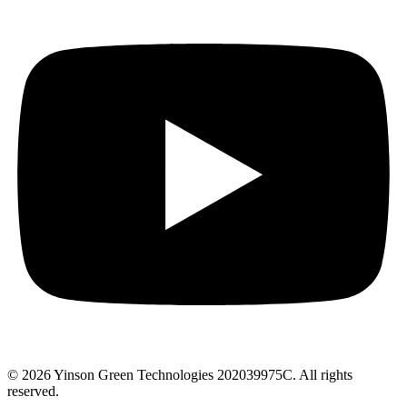
© 2026 Yinson Green Technologies 202039975C. All rights
reserved.