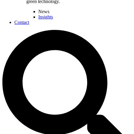
green technology.
News
Insights
Contact