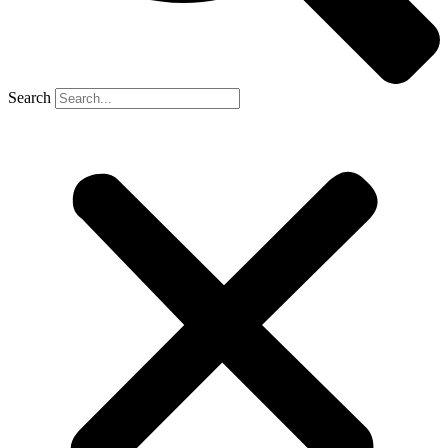
Search