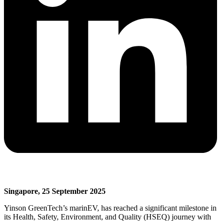
Singapore, 25 September 2025
Yinson GreenTech’s marinEV, has reached a significant milestone in
its Health, Safety, Environment, and Quality (HSEQ) journey with