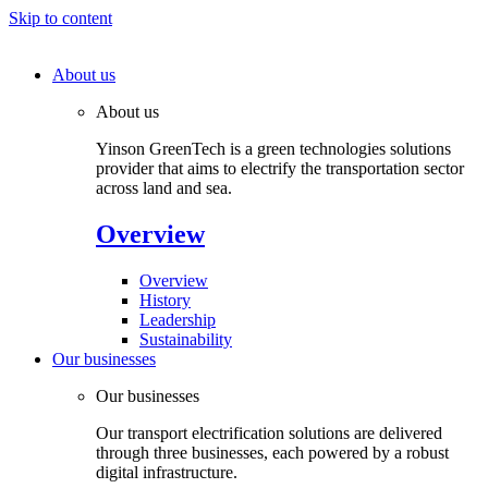
Skip to content
About us
About us
Yinson GreenTech is a green technologies solutions
provider that aims to electrify the transportation sector
across land and sea.
Overview
Overview
History
Leadership
Sustainability
Our businesses
Our businesses
Our transport electrification solutions are delivered
through three businesses, each powered by a robust
digital infrastructure.