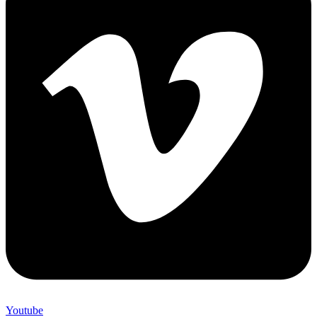
Youtube