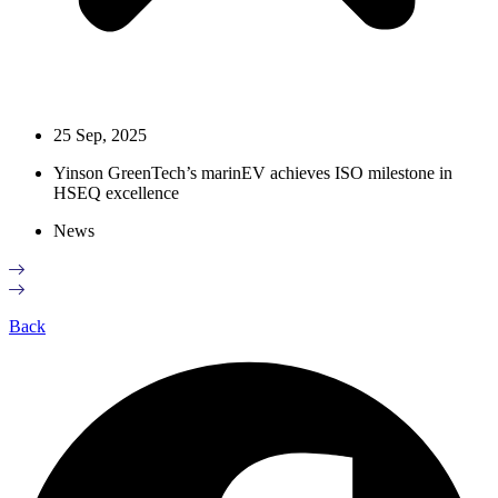
25 Sep, 2025
Yinson GreenTech’s marinEV achieves ISO milestone in
HSEQ excellence
News
Back