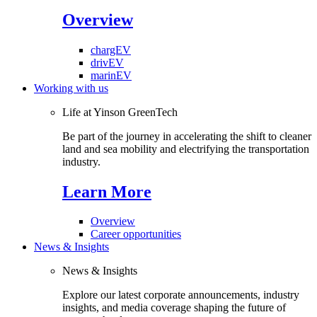
Overview
chargEV
drivEV
marinEV
Working with us
Life at Yinson GreenTech
Be part of the journey in accelerating the shift to cleaner
land and sea mobility and electrifying the transportation
industry.
Learn More
Overview
Career opportunities
News & Insights
News & Insights
Explore our latest corporate announcements, industry
insights, and media coverage shaping the future of