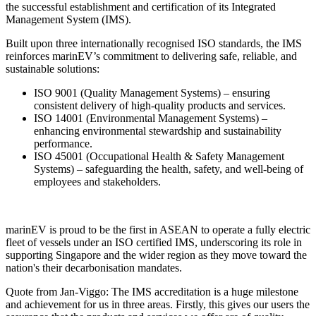
the successful establishment and certification of its Integrated
Management System (IMS).
Built upon three internationally recognised ISO standards, the IMS
reinforces marinEV’s commitment to delivering safe, reliable, and
sustainable solutions:
ISO 9001 (Quality Management Systems) – ensuring
consistent delivery of high-quality products and services.
ISO 14001 (Environmental Management Systems) –
enhancing environmental stewardship and sustainability
performance.
ISO 45001 (Occupational Health & Safety Management
Systems) – safeguarding the health, safety, and well-being of
employees and stakeholders.
marinEV is proud to be the first in ASEAN to operate a fully electric
fleet of vessels under an ISO certified IMS, underscoring its role in
supporting Singapore and the wider region as they move toward the
nation's their decarbonisation mandates.
Quote from Jan-Viggo: The IMS accreditation is a huge milestone
and achievement for us in three areas. Firstly, this gives our users the