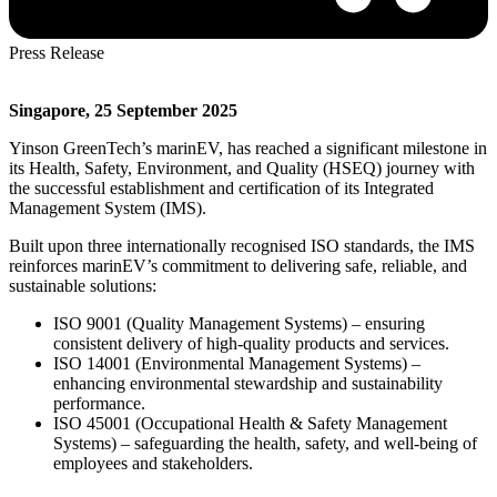
Press Release
Singapore, 25 September 2025
Yinson GreenTech’s marinEV, has reached a significant milestone in
its Health, Safety, Environment, and Quality (HSEQ) journey with
the successful establishment and certification of its Integrated
Management System (IMS).
Built upon three internationally recognised ISO standards, the IMS
reinforces marinEV’s commitment to delivering safe, reliable, and
sustainable solutions:
ISO 9001 (Quality Management Systems) – ensuring
consistent delivery of high-quality products and services.
ISO 14001 (Environmental Management Systems) –
enhancing environmental stewardship and sustainability
performance.
ISO 45001 (Occupational Health & Safety Management
Systems) – safeguarding the health, safety, and well-being of
employees and stakeholders.