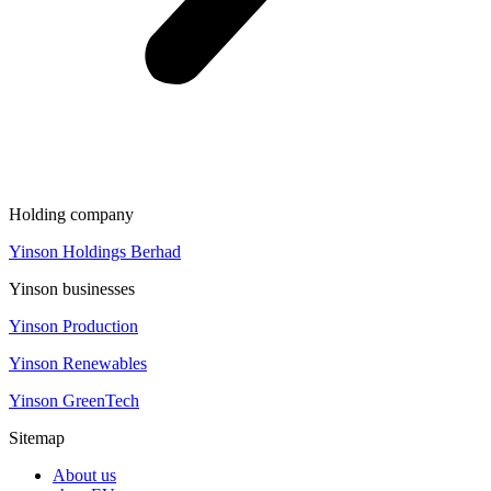
Holding company
Yinson Holdings Berhad
Yinson businesses
Yinson Production
Yinson Renewables
Yinson GreenTech
Sitemap
About us