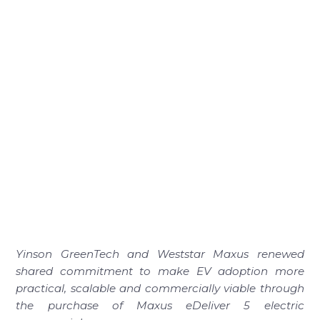
Yinson GreenTech and Weststar Maxus renewed
shared commitment to make EV adoption more
practical, scalable and commercially viable through
the purchase of Maxus eDeliver 5 electric