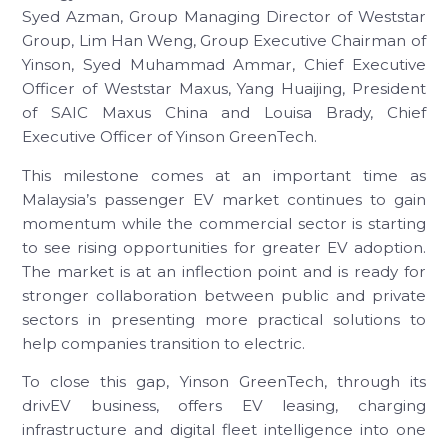
Syed Azman, Group Managing Director of Weststar
Group, Lim Han Weng, Group Executive Chairman of
Yinson, Syed Muhammad Ammar, Chief Executive
Officer of Weststar Maxus, Yang Huaijing, President
of SAIC Maxus China and Louisa Brady, Chief
Executive Officer of Yinson GreenTech.
This milestone comes at an important time as
Malaysia’s passenger EV market continues to gain
momentum while the commercial sector is starting
to see rising opportunities for greater EV adoption.
The market is at an inflection point and is ready for
stronger collaboration between public and private
sectors in presenting more practical solutions to
help companies transition to electric.
To close this gap, Yinson GreenTech, through its
drivEV business, offers EV leasing, charging
infrastructure and digital fleet intelligence into one