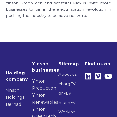
Yinson GreenTech and Weststar Maxus invite more
businesses to join in the electrification revolution in
pushing the industry to achieve net zero.
Yinson
Sitemap
Find us on
businesses
Holding
About us
company
Yinson
chargEV
Production
Yinson
drivEV
Yinson
Holdings
Renewables
marinEV
Berhad
Yinson
Working
GreenTech