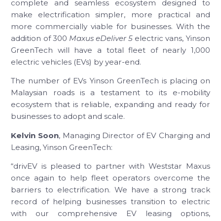
complete and seamless ecosystem designed to
make electrification simpler, more practical and
more commercially viable for businesses. With the
addition of 300
Maxus eDeliver 5
electric vans, Yinson
GreenTech will have a total fleet of nearly 1,000
electric vehicles (EVs) by year-end.
The number of EVs Yinson GreenTech is placing on
Malaysian roads is a testament to its e-mobility
ecosystem that is reliable, expanding and ready for
businesses to adopt and scale.
Kelvin Soon
, Managing Director of EV Charging and
Leasing, Yinson GreenTech:
“drivEV is pleased to partner with Weststar Maxus
once again to help fleet operators overcome the
barriers to electrification. We have a strong track
record of helping businesses transition to electric
with our comprehensive EV leasing options,