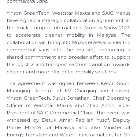
commercial vans.
Yinson GreenTech, Weststar Maxus and SAIC Maxus
have signed a strategic collaboration agreement at
the Kuala Lumpur International Mobility Show 2026
to accelerate cleaner mobility in Malaysia. The
collaboration will bring 300
Maxus eDeliver 5
electric
commercial vans into the market, reinforcing a
shared commitment and broader effort to support
the logistics and transport sectors’ transition towards
cleaner and more efficient e-mobility solutions.
The agreement was signed between Kelvin Soon,
Managing Director of EV Charging and Leasing,
Yinson GreenTech, Julius Jonathan, Chief Operating
Officer of Weststar Maxus and Zhao Aimin, Vice-
President of SAIC Commercial China. The event was
witnessed by Datuk Amar Fadillah Yusof, Deputy
Prime Minister of Malaysia, and also Minister of
Energy Transition and Water Transformation, Tan Sri