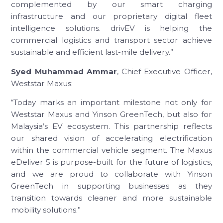
complemented by our smart charging
infrastructure and our proprietary digital fleet
intelligence solutions. drivEV is helping the
commercial logistics and transport sector achieve
sustainable and efficient last-mile delivery.”
Syed Muhammad Ammar
, Chief Executive Officer,
Weststar Maxus:
“Today marks an important milestone not only for
Weststar Maxus and Yinson GreenTech, but also for
Malaysia’s EV ecosystem. This partnership reflects
our shared vision of accelerating electrification
within the commercial vehicle segment. The Maxus
eDeliver 5 is purpose-built for the future of logistics,
and we are proud to collaborate with Yinson
GreenTech in supporting businesses as they
transition towards cleaner and more sustainable
mobility solutions.”