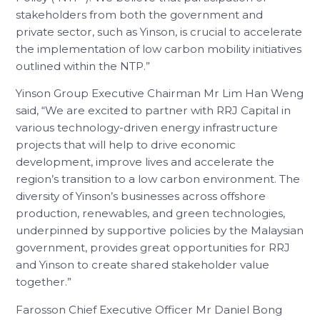
stakeholders from both the government and
private sector, such as Yinson, is crucial to accelerate
the implementation of low carbon mobility initiatives
outlined within the NTP.”
Yinson Group Executive Chairman Mr Lim Han Weng
said, “We are excited to partner with RRJ Capital in
various technology-driven energy infrastructure
projects that will help to drive economic
development, improve lives and accelerate the
region’s transition to a low carbon environment. The
diversity of Yinson’s businesses across offshore
production, renewables, and green technologies,
underpinned by supportive policies by the Malaysian
government, provides great opportunities for RRJ
and Yinson to create shared stakeholder value
together.”
Farosson Chief Executive Officer Mr Daniel Bong