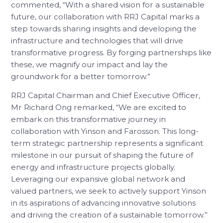
commented, “With a shared vision for a sustainable
future, our collaboration with RRJ Capital marks a
step towards sharing insights and developing the
infrastructure and technologies that will drive
transformative progress. By forging partnerships like
these, we magnify our impact and lay the
groundwork for a better tomorrow.”
RRJ Capital Chairman and Chief Executive Officer,
Mr Richard Ong remarked, “We are excited to
embark on this transformative journey in
collaboration with Yinson and Farosson. This long-
term strategic partnership represents a significant
milestone in our pursuit of shaping the future of
energy and infrastructure projects globally.
Leveraging our expansive global network and
valued partners, we seek to actively support Yinson
in its aspirations of advancing innovative solutions
and driving the creation of a sustainable tomorrow.”