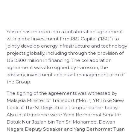
Yinson has entered into a collaboration agreement
with global investment firm RRJ Capital (“RRJ”) to
jointly develop energy infrastructure and technology
projects globally, including through the provision of
USD300 million in financing. The collaboration
agreement was also signed by Farosson, the
advisory, investment and asset management arm of
the Group.
The signing of the agreements was witnessed by
Malaysia Minister of Transport (“MoT”) YB Loke Siew
Fook at The St Regis Kuala Lumpur earlier today.
Also in attendance were Yang Berhormat Senator
Datuk Nur Jazlan bin Tan Sri Mohamed, Dewan
Negara Deputy Speaker and Yang Berhormat Tuan