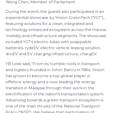
Wong Chen, Member of Parliament.
During the event, the guests also participated in an
experiential showcase by Yinson GreenTech (“YGT”),
featuring solutions for a clean, integrated and
technology enhanced ecosystem across the marine,
mobility, and infrastructure segments. The showcase
included YGT’s electric bikes with swappable
batteries, rydeEV, electric vehicle leasing solution,
drivEV and EV charging infrastructure, chargEV.
YB Loke said, “From its humble roots in transport
and logistics founded in Johor Bahru in 1984, Yinson
has grown to become a top global player in
offshore energy and is now leading the energy
transition in Malaysia through their work in the
electrification of the nation’s transportation system.
Advancing towards a green transport ecosystem is
one of the main thrusts of the National Transport
Policy (“NTP”). We believe that participation of