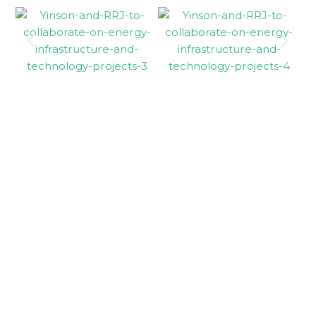
Holding company
Yinson Holdings
Berhad
Yinson businesses