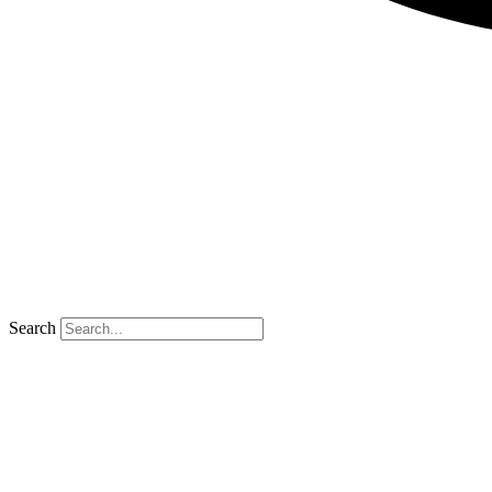
Search