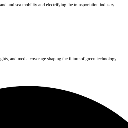
 land and sea mobility and electrifying the transportation industry.
ights, and media coverage shaping the future of green technology.