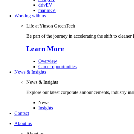
drivEV
marinEV
Working with us
Life at Yinson GreenTech
Be part of the journey in accelerating the shift to cleaner
Learn More
Overview
Career opportunities
News & Insights
News & Insights
Explore our latest corporate announcements, industry ins
News
Insights
Contact
About us
About us