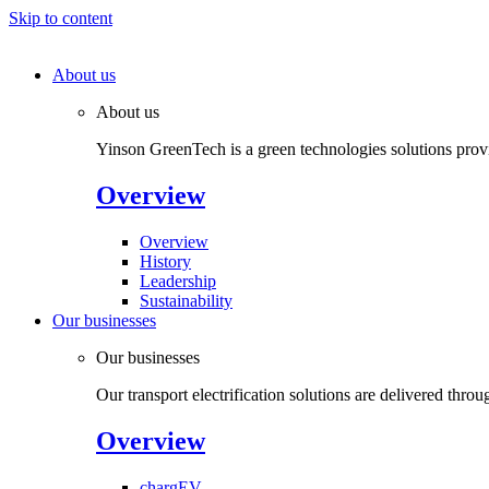
Skip to content
About us
About us
Yinson GreenTech is a green technologies solutions provide
Overview
Overview
History
Leadership
Sustainability
Our businesses
Our businesses
Our transport electrification solutions are delivered throu
Overview
chargEV