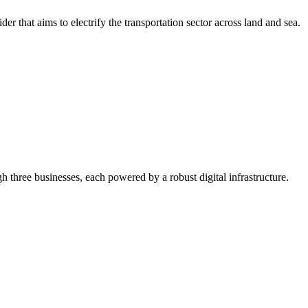
r that aims to electrify the transportation sector across land and sea.
gh three businesses, each powered by a robust digital infrastructure.