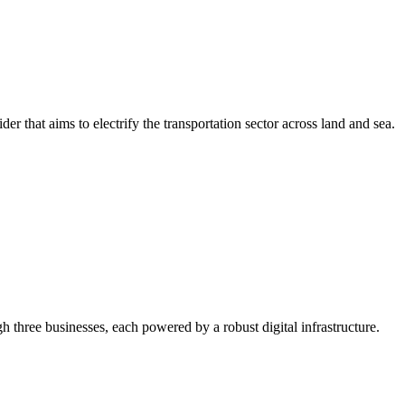
r that aims to electrify the transportation sector across land and sea.
gh three businesses, each powered by a robust digital infrastructure.