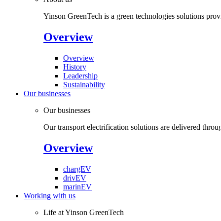
Yinson GreenTech is a green technologies solutions provide
Overview
Overview
History
Leadership
Sustainability
Our businesses
Our businesses
Our transport electrification solutions are delivered throu
Overview
chargEV
drivEV
marinEV
Working with us
Life at Yinson GreenTech