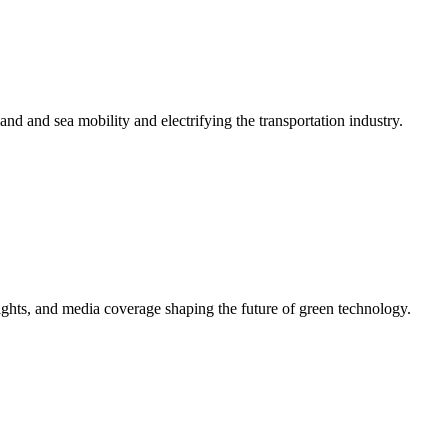
 land and sea mobility and electrifying the transportation industry.
ights, and media coverage shaping the future of green technology.