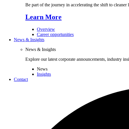
Be part of the journey in accelerating the shift to cleaner
Learn More
Overview
Career opportunities
News & Insights
News & Insights
Explore our latest corporate announcements, industry ins
News
Insights
Contact