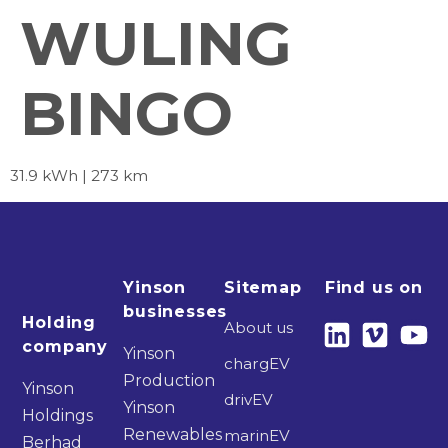
WULING
BINGO
31.9 kWh | 273 km
Yinson
Sitemap
Find us on
businesses
Holding
About us
company
Yinson
chargEV
Production
Yinson
drivEV
Yinson
Holdings
Renewables
marinEV
Berhad