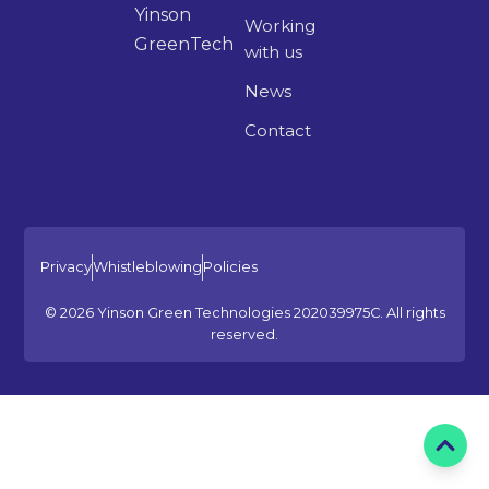
Yinson
Working
GreenTech
with us
News
Contact
Privacy
Whistleblowing
Policies
© 2026 Yinson Green Technologies 202039975C. All rights
reserved.