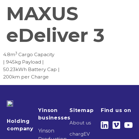
MAXUS
eDeliver 3
3
4.8m
Cargo Capacity
| 945kg Payload |
50.23kWh Battery Cap |
200km per Charge
Yinson
Sitemap
Find us on
businesses
Holding
About us
company
Yinson
chargEV