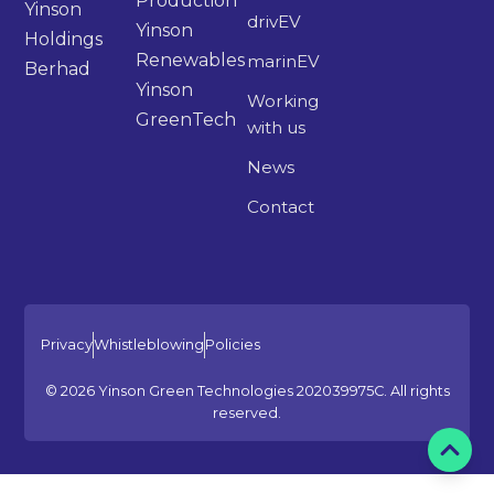
Production
Yinson
drivEV
Yinson
Holdings
Renewables
marinEV
Berhad
Yinson
Working
GreenTech
with us
News
Contact
Privacy
Whistleblowing
Policies
© 2026 Yinson Green Technologies 202039975C. All rights
reserved.