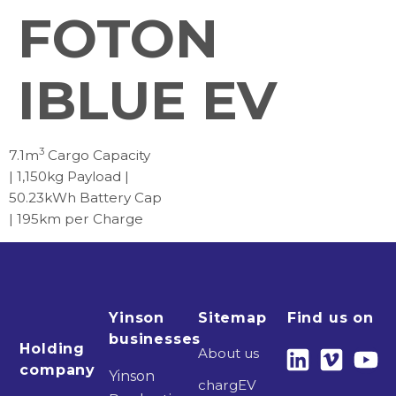
FOTON
IBLUE EV
3
7.1m
Cargo Capacity
| 1,150kg Payload |
50.23kWh Battery Cap
| 195km per Charge
Yinson
Sitemap
Find us on
businesses
Holding
About us
company
Yinson
chargEV