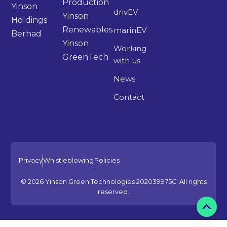
Production
Yinson
drivEV
Yinson
Holdings
Renewables
marinEV
Berhad
Yinson
Working
GreenTech
with us
News
Contact
Privacy
Whistleblowing
Policies
© 2026 Yinson Green Technologies 202039975C. All rights
reserved.