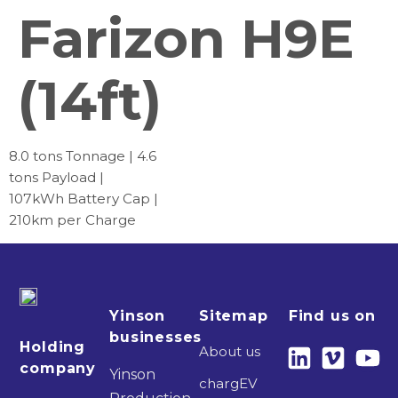
Farizon H9E
(14ft)
8.0 tons Tonnage | 4.6
tons Payload |
107kWh Battery Cap |
210km per Charge
Yinson
Sitemap
Find us on
businesses
Holding
About us
company
Yinson
chargEV