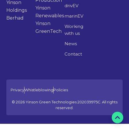
Production
Yinson
drivEV
Yinson
Holdings
Renewables
marinEV
Berhad
Yinson
Working
GreenTech
with us
News
Contact
Privacy
Whistleblowing
Policies
© 2026 Yinson Green Technologies 202039975C. All rights
reserved.