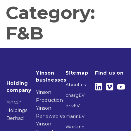
Category:
F&B
Yinson
Sitemap
Find us on
businesses
Holding
About us
company
Yinson
chargEV
Production
Yinson
drivEV
Yinson
Holdings
Renewables
marinEV
Berhad
Yinson
Working