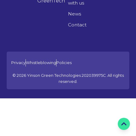
GreenTech
with us
News
Contact
Privacy
Whistleblowing
Policies
© 2026 Yinson Green Technologies 202039975C. All rights
reserved.